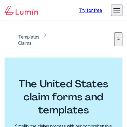
Try for free
Templates
Claims
The United States
claim forms and
templates
Simplify the claims process with our comprehensive