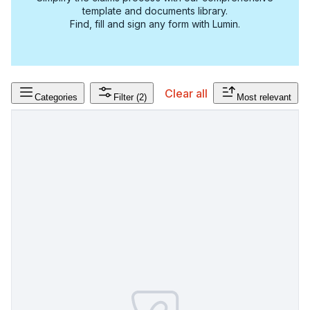
template and documents library.
Find, fill and sign any form with Lumin.
Clear all
Categories
Filter
(2)
Most relevant