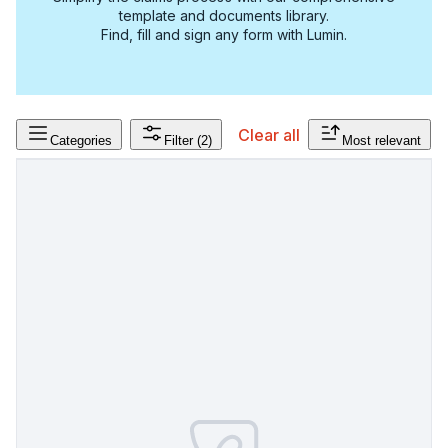
template and documents library.
Find, fill and sign any form with Lumin.
Clear all
Categories
Filter
(2)
Most relevant