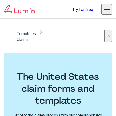
Try for free
Templates
Claims
The United States
claim forms and
templates
Simplify the claims process with our comprehensive