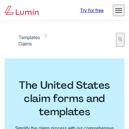
Try for free
Templates
Claims
The United States
claim forms and
templates
Simplify the claims process with our comprehensive