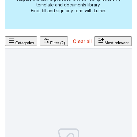
template and documents library.
Find, fill and sign any form with Lumin.
Clear all
Categories
Filter
(2)
Most relevant