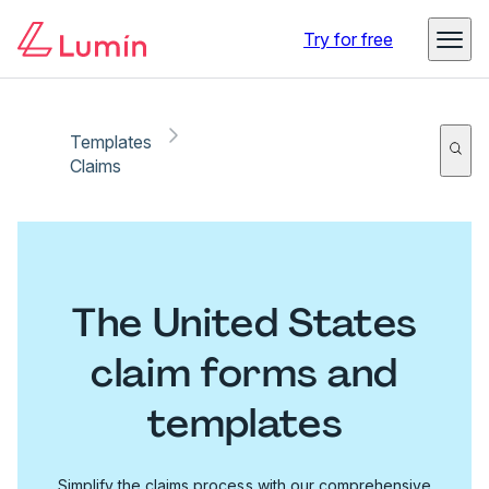
Try for free
Templates
Claims
The United States
claim forms and
templates
Simplify the claims process with our comprehensive