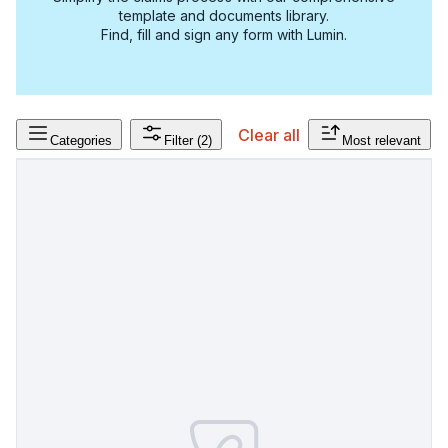
template and documents library.
Find, fill and sign any form with Lumin.
Clear all
Categories
Filter
(2)
Most relevant