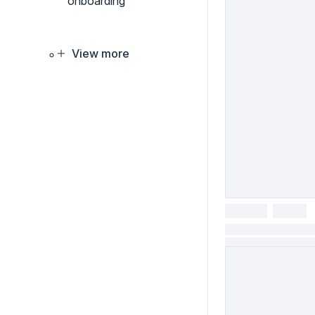
onboarding
View more