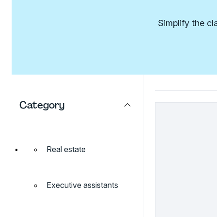
Simplify the c
Category
Real estate
Executive assistants