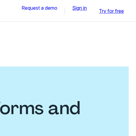
Request a demo
Sign in
Try for free
forms and