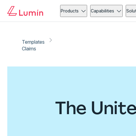
Products
Capabilities
Solu
Templates
Claims
The Unit