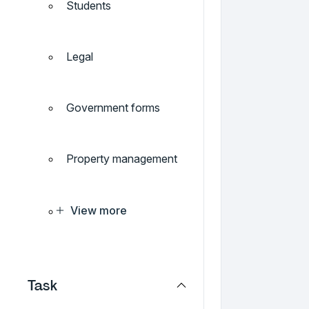
Students
Legal
Government forms
Property management
View more
Task