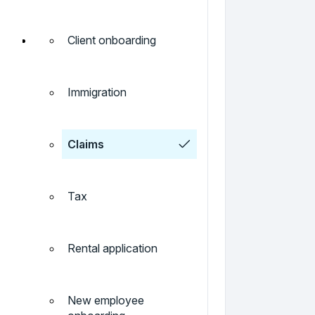
Client onboarding
Immigration
Claims
Tax
Rental application
New employee