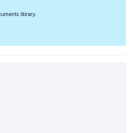
uments library.