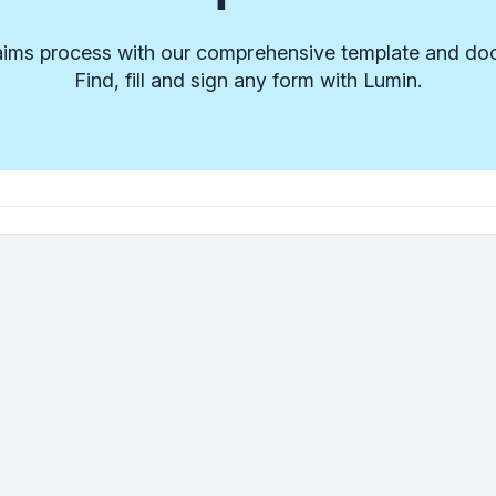
laims process with our comprehensive template and doc
Find, fill and sign any form with Lumin.