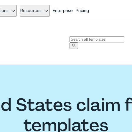
tions
Resources
Enterprise
Pricing
ed States claim 
templates