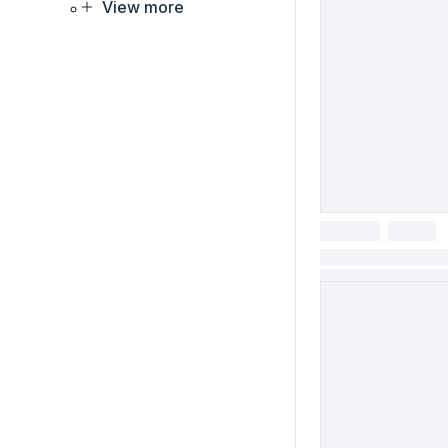
View more