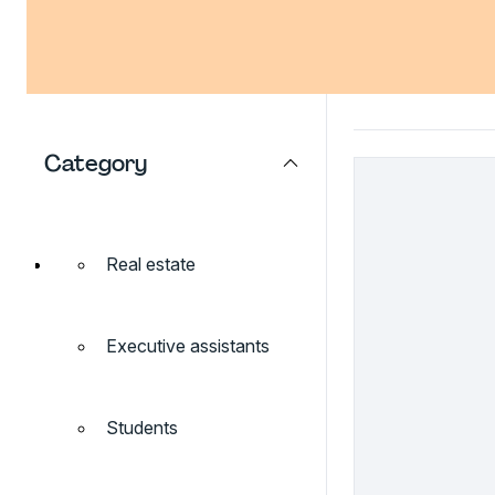
Category
Real estate
Executive assistants
Students