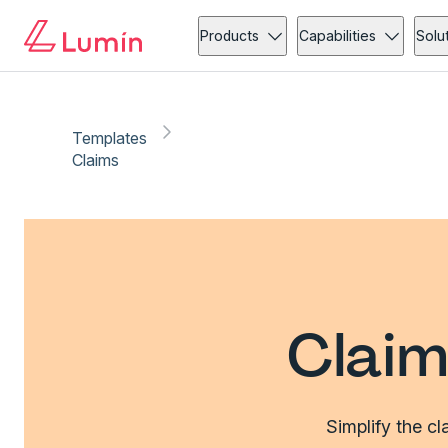
Products
Capabilities
Solu
Templates
Claims
Claim
Simplify the c