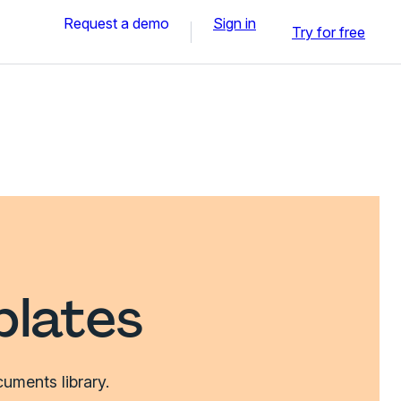
Request a demo
Sign in
Try for free
plates
uments library.