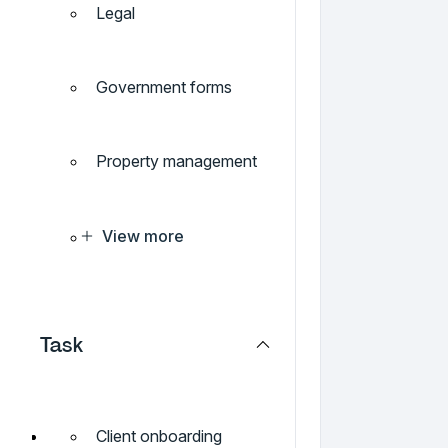
Legal
Government forms
Property management
View more
Task
Client onboarding