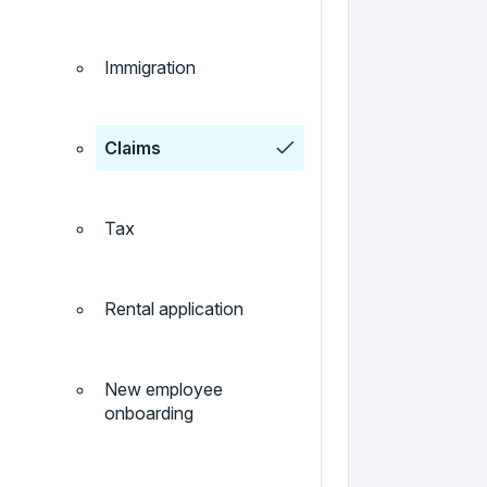
Immigration
Claims
Tax
Rental application
New employee
onboarding