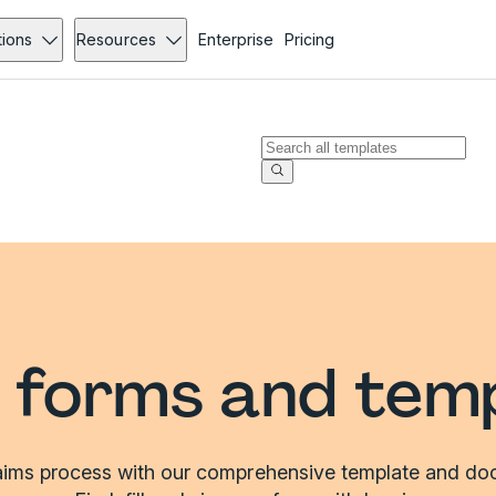
tions
Resources
Enterprise
Pricing
 forms and tem
laims process with our comprehensive template and doc