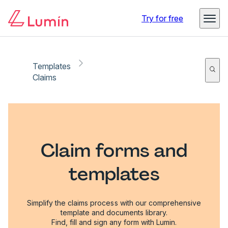
Try for free
Templates
Claims
Claim forms and
templates
Simplify the claims process with our comprehensive
template and documents library.
Find, fill and sign any form with Lumin.