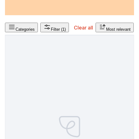
Clear all
Categories
Filter
(1)
Most relevant