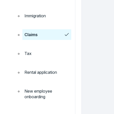
Immigration
Claims
Tax
Rental application
New employee
onboarding