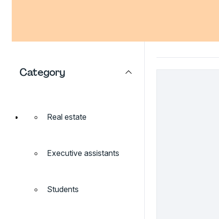
Category
Real estate
Executive assistants
Students