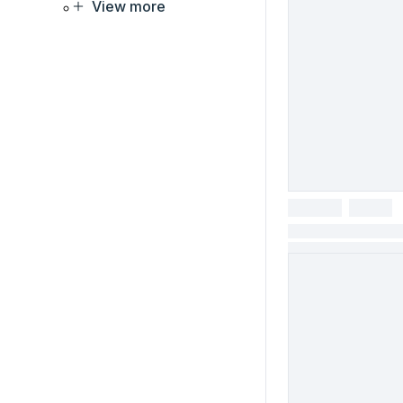
View more