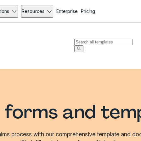
tions
Resources
Enterprise
Pricing
 forms and tem
laims process with our comprehensive template and doc