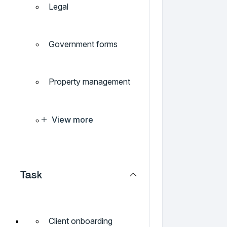
Legal
Government forms
Property management
View more
Task
Client onboarding