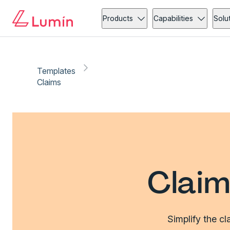
Products
Capabilities
Solu
Templates
Claims
Claim
Simplify the c