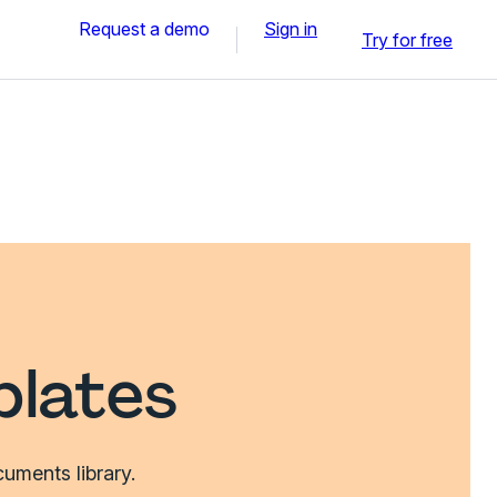
Request a demo
Sign in
Try for free
plates
uments library.