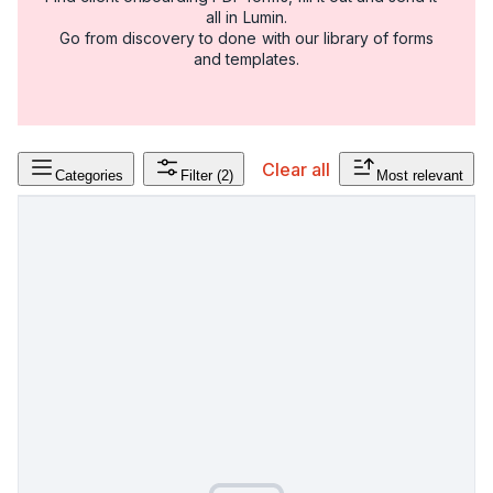
all in Lumin.
Go from discovery to done with our library of forms
and templates.
Clear all
Categories
Filter
(2)
Most relevant