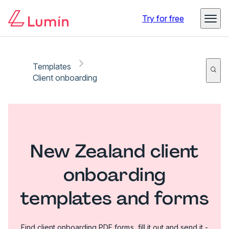
Try for free
Templates
Client onboarding
New Zealand client
onboarding
templates and forms
Find client onboarding PDF forms, fill it out and send it -