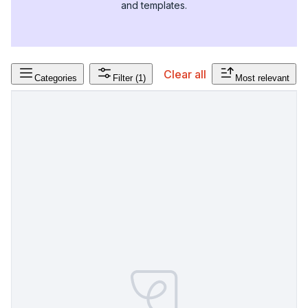
and templates.
Clear all
Categories
Filter
(1)
Most relevant