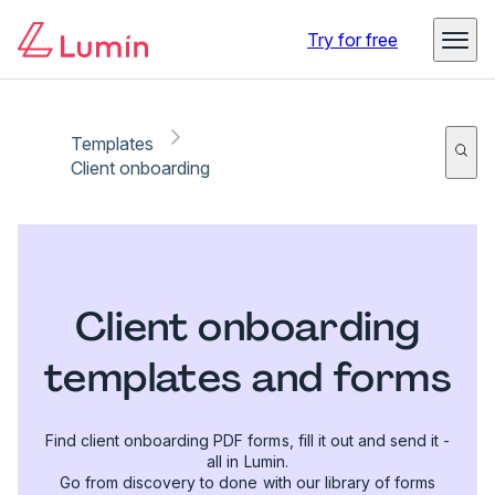
Try for free
Templates
Client onboarding
Client onboarding
templates and forms
Find client onboarding PDF forms, fill it out and send it -
all in Lumin.
Go from discovery to done with our library of forms