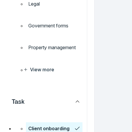
Legal
Government forms
Property management
View more
Task
Client onboarding