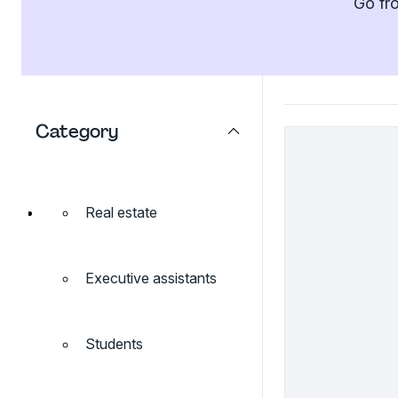
Go fro
Category
Real estate
Executive assistants
Students