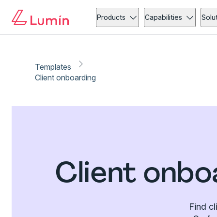
Products
Capabilities
Solu
Templates
Client onboarding
Client onbo
Find cl