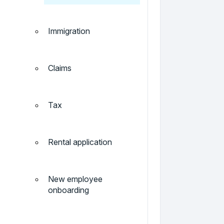
Immigration
Claims
Tax
Rental application
New employee
onboarding