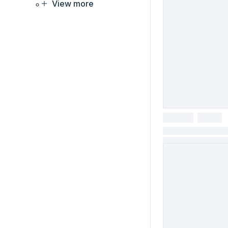
View more