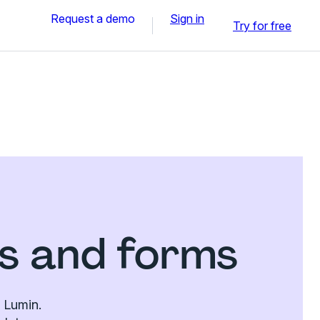
Request a demo
Sign in
Try for free
es and forms
n Lumin.