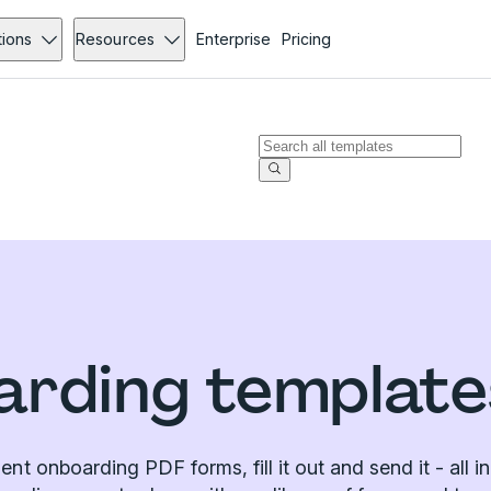
tions
Resources
Enterprise
Pricing
arding templat
ient onboarding PDF forms, fill it out and send it - all i