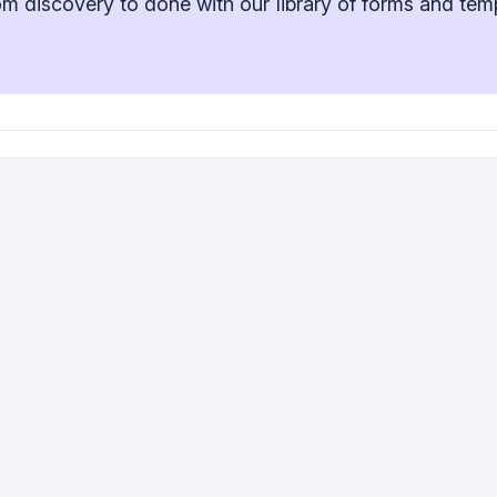
m discovery to done with our library of forms and tem