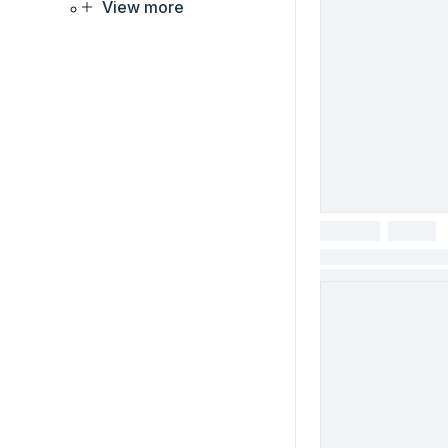
View more