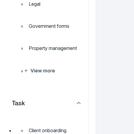
Legal
Government forms
Property management
View more
Task
Client onboarding