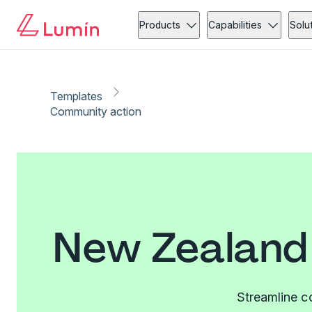
Products
Capabilities
Solu
Templates
Community action
New Zealand
Streamline c