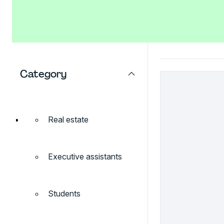
Category
Real estate
Executive assistants
Students