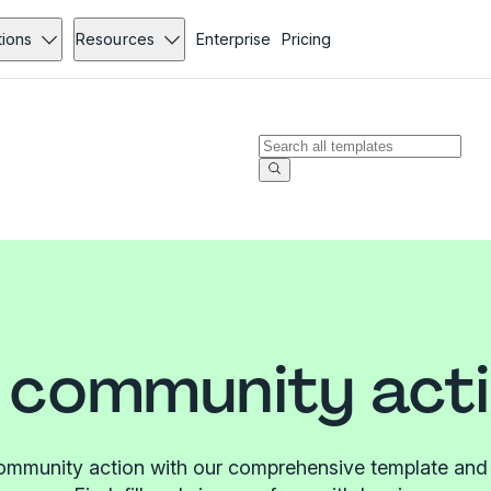
tions
Resources
Enterprise
Pricing
 community acti
ommunity action with our comprehensive template and f