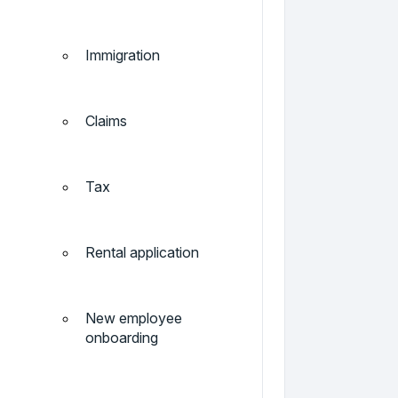
Immigration
Claims
Tax
Rental application
New employee
onboarding