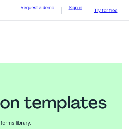
Request a demo
Sign in
Try for free
on templates
orms library.