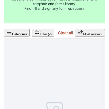
template and forms library.
Find, fill and sign any form with Lumin.
Clear all
Categories
Filter
(2)
Most relevant