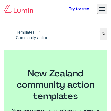
Try for free
Templates
Community action
New Zealand
community action
templates
Streamline community action with our comprehensive