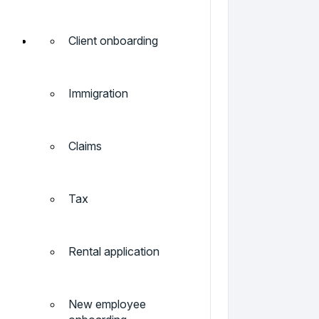
Client onboarding
Immigration
Claims
Tax
Rental application
New employee