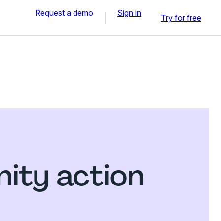
Request a demo
Sign in
Try for free
ity action