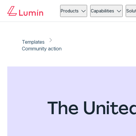
Products
Capabilities
Solu
Templates
Community action
The Unite