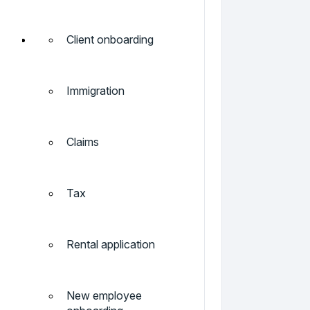
Client onboarding
Immigration
Claims
Tax
Rental application
New employee