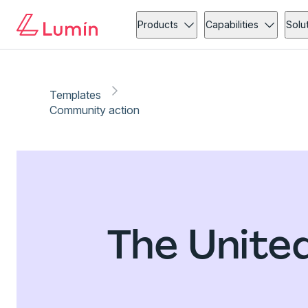
Products
Capabilities
Solu
Templates
Community action
The Unite