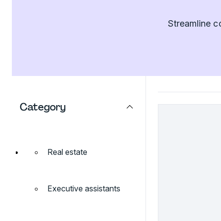
Streamline c
Category
Real estate
Executive assistants