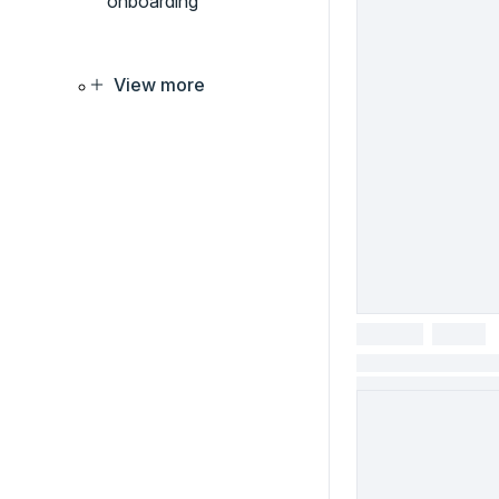
onboarding
View more