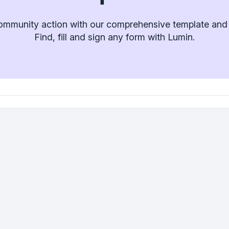
ommunity action with our comprehensive template and f
Find, fill and sign any form with Lumin.