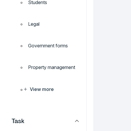
Students
Legal
Government forms
Property management
View more
Task