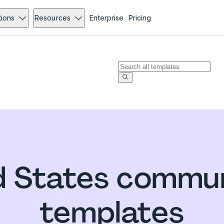
tions
Resources
Enterprise
Pricing
d States commun
templates