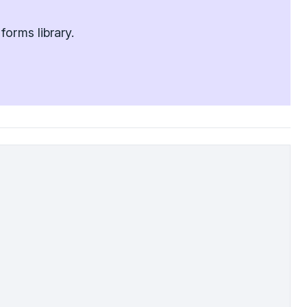
orms library.