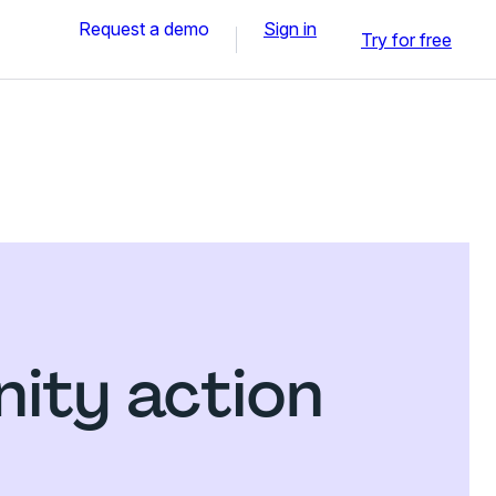
Request a demo
Sign in
Try for free
ity action