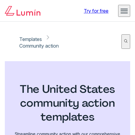
Try for free
Templates
Community action
The United States
community action
templates
Streamline community action with our comprehensive