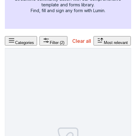
template and forms library.
Find, fill and sign any form with Lumin.
Clear all
Categories
Filter
(2)
Most relevant