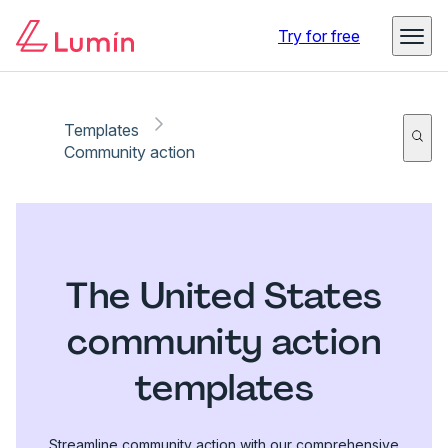
Try for free
Templates
Community action
The United States
community action
templates
Streamline community action with our comprehensive