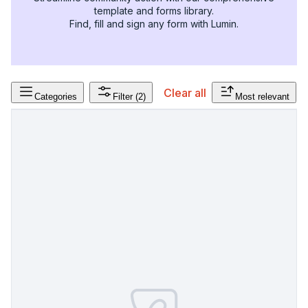
template and forms library.
Find, fill and sign any form with Lumin.
Clear all
Categories
Filter
(2)
Most relevant