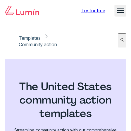
Try for free
Templates
Community action
The United States
community action
templates
Streamline community action with our comprehensive