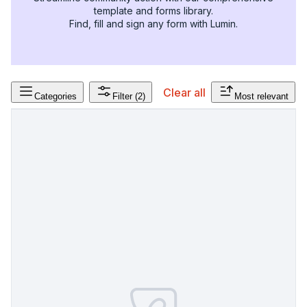
template and forms library.
Find, fill and sign any form with Lumin.
Clear all
Categories
Filter
(2)
Most relevant