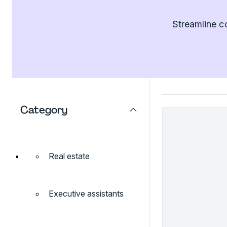
Streamline c
Category
Real estate
Executive assistants