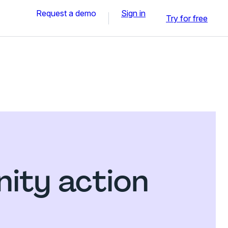
Request a demo
Sign in
Try for free
ity action