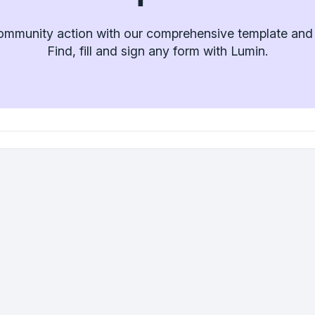
ommunity action with our comprehensive template and f
Find, fill and sign any form with Lumin.