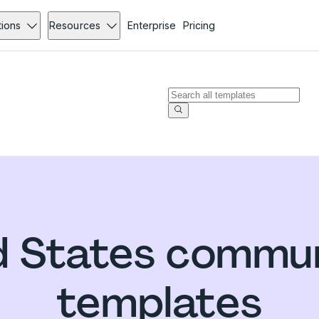
tions
Resources
Enterprise
Pricing
d States commun
templates