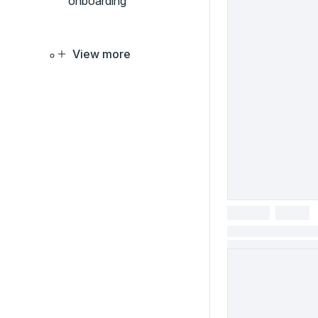
onboarding
View more