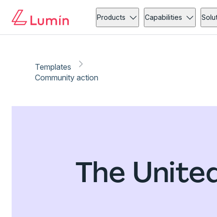
Products
Capabilities
Solu
Templates
Community action
The Unite