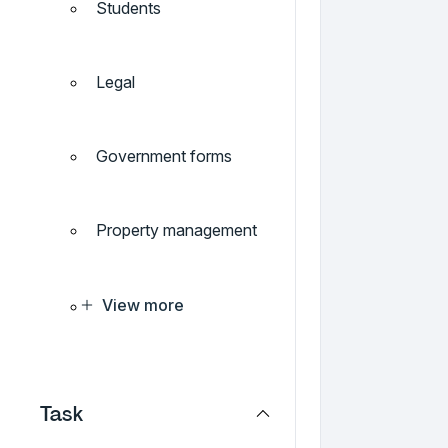
Students
Legal
Government forms
Property management
View more
Task