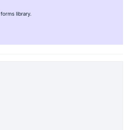
orms library.