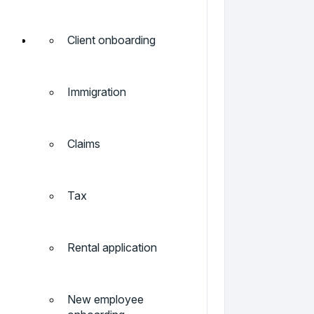
Client onboarding
Immigration
Claims
Tax
Rental application
New employee