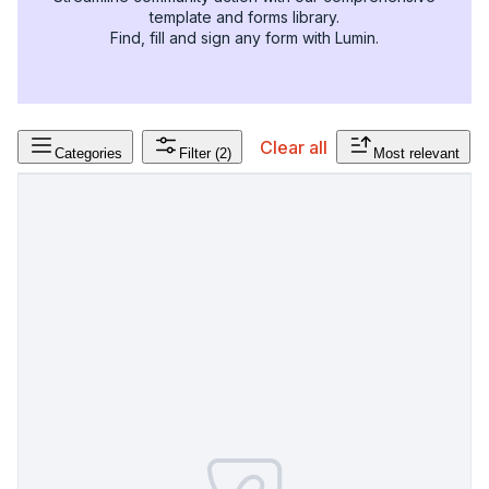
template and forms library.
Find, fill and sign any form with Lumin.
Clear all
Categories
Filter
(2)
Most relevant