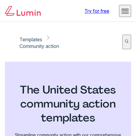
Try for free
Templates
Community action
The United States
community action
templates
Streamline community action with our comprehensive