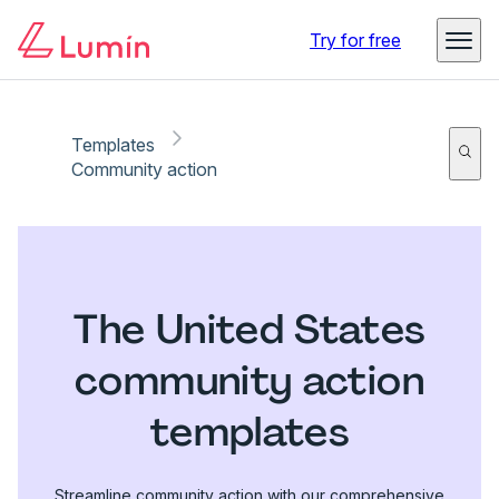
Try for free
Templates
Community action
The United States
community action
templates
Streamline community action with our comprehensive