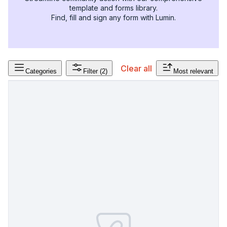
template and forms library.
Find, fill and sign any form with Lumin.
Clear all
Categories
Filter
(2)
Most relevant