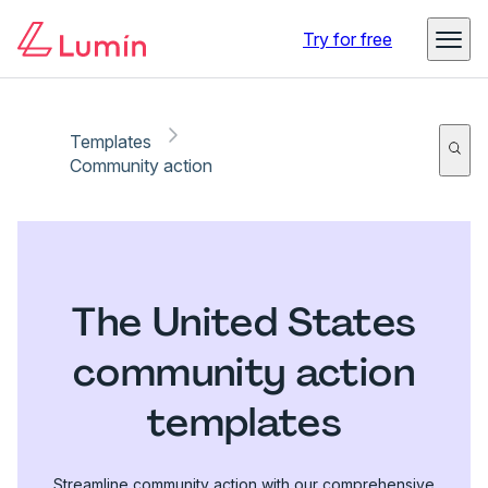
Try for free
Templates
Community action
The United States
community action
templates
Streamline community action with our comprehensive