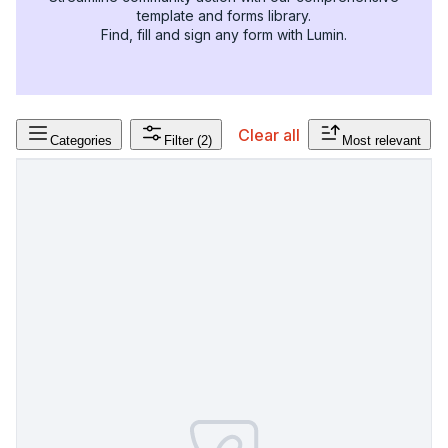
template and forms library.
Find, fill and sign any form with Lumin.
Clear all
Categories
Filter
(2)
Most relevant