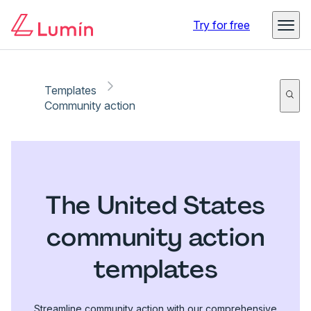
Try for free
Templates
Community action
The United States
community action
templates
Streamline community action with our comprehensive