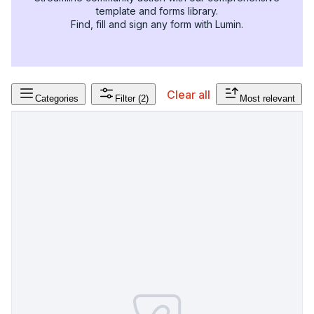
template and forms library.
Find, fill and sign any form with Lumin.
Clear all
Categories
Filter
(2)
Most relevant