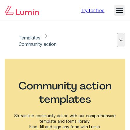
Try for free
Templates
Community action
Community action
templates
Streamline community action with our comprehensive
template and forms library.
Find, fill and sign any form with Lumin.