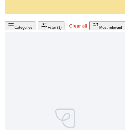
Clear all
Categories
Filter
(1)
Most relevant