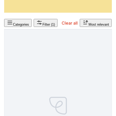
Clear all
Categories
Filter
(1)
Most relevant