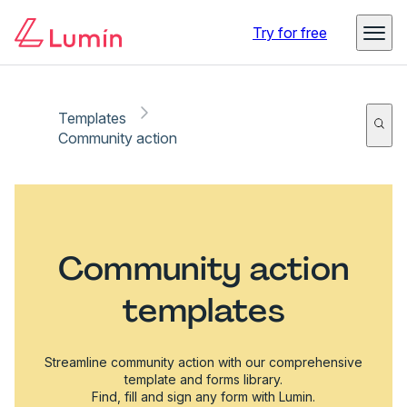
Try for free
Templates
Community action
Community action
templates
Streamline community action with our comprehensive
template and forms library.
Find, fill and sign any form with Lumin.