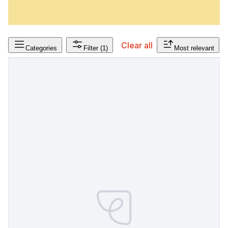
Clear all
Categories
Filter
(1)
Most relevant