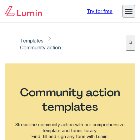
Try for free
Templates
Community action
Community action
templates
Streamline community action with our comprehensive
template and forms library.
Find, fill and sign any form with Lumin.