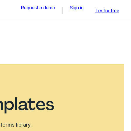
Request a demo
Sign in
Try for free
plates
orms library.