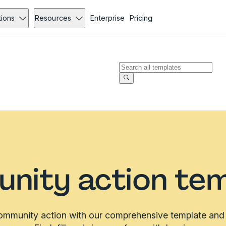
tions
Resources
Enterprise
Pricing
nity action tem
ommunity action with our comprehensive template and f