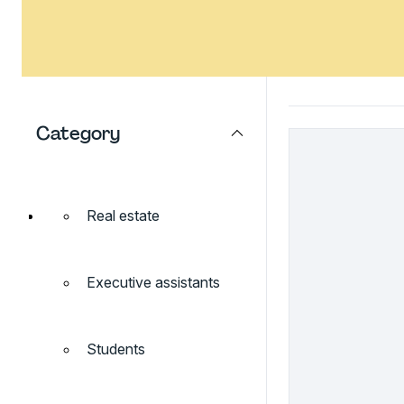
Category
Real estate
Executive assistants
Students