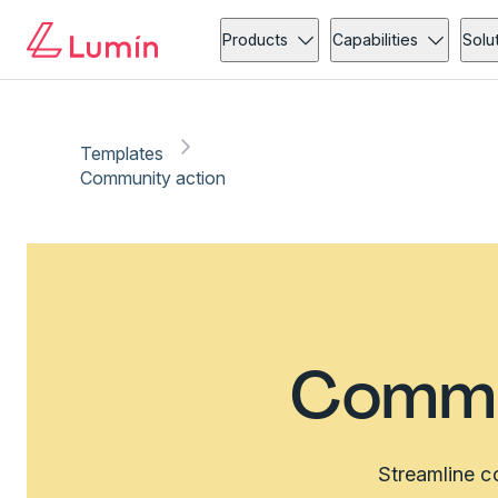
Products
Capabilities
Solu
Templates
Community action
Commu
Streamline c