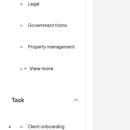
Legal
Government forms
Property management
View more
Task
Client onboarding