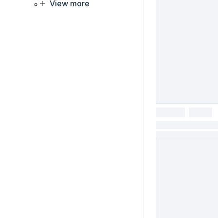
View more