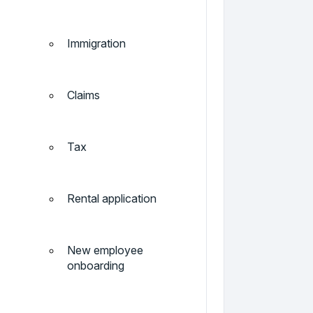
Immigration
Claims
Tax
Rental application
New employee
onboarding