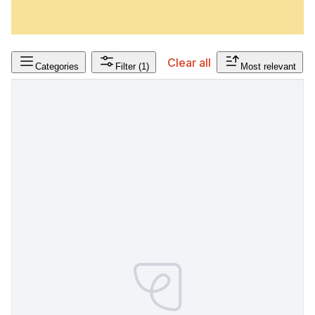
Clear all
Categories
Filter
(1)
Most relevant