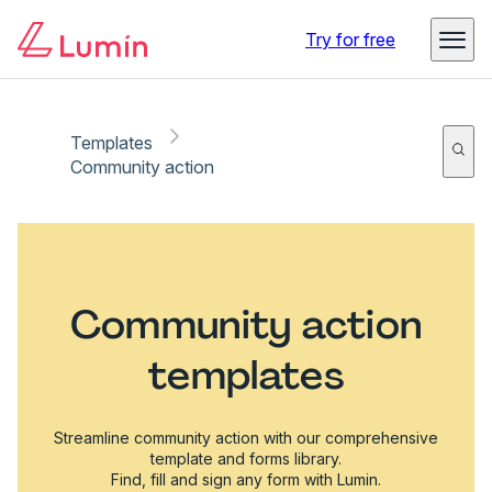
Try for free
Templates
Community action
Community action
templates
Streamline community action with our comprehensive
template and forms library.
Find, fill and sign any form with Lumin.