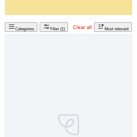
Clear all
Categories
Filter
(1)
Most relevant