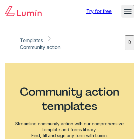
Try for free
Templates
Community action
Community action
templates
Streamline community action with our comprehensive
template and forms library.
Find, fill and sign any form with Lumin.