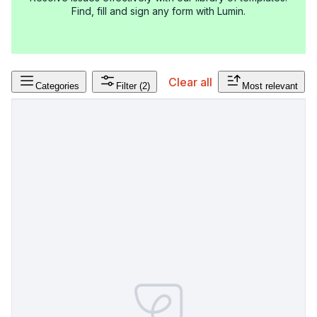
Find, fill and sign any form with Lumin.
Clear all
Categories
Filter
(2)
Most relevant