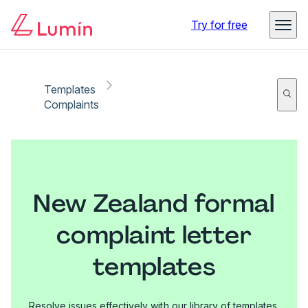
Try for free
Templates
Complaints
New Zealand formal
complaint letter
templates
Resolve issues effectively with our library of templates.