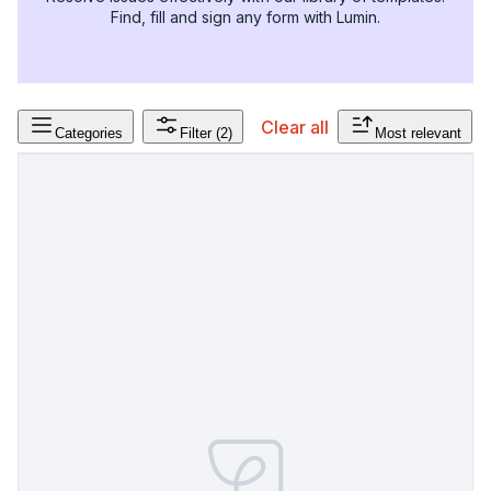
Find, fill and sign any form with Lumin.
Clear all
Categories
Filter
(2)
Most relevant