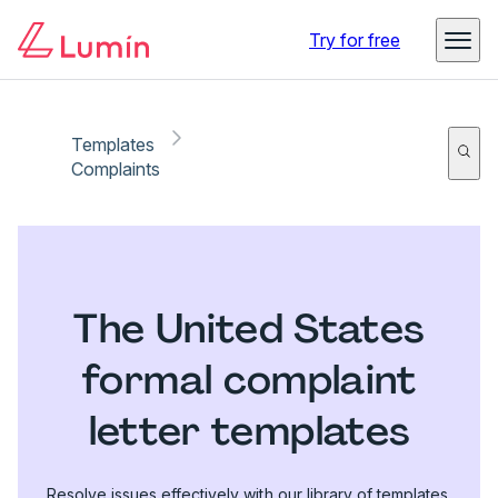
Try for free
Templates
Complaints
The United States
formal complaint
letter templates
Resolve issues effectively with our library of templates.