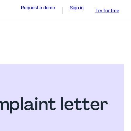
Request a demo
Sign in
Try for free
plaint letter