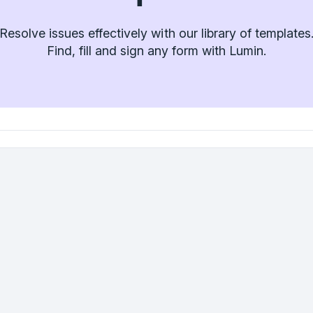
Resolve issues effectively with our library of templates
Find, fill and sign any form with Lumin.