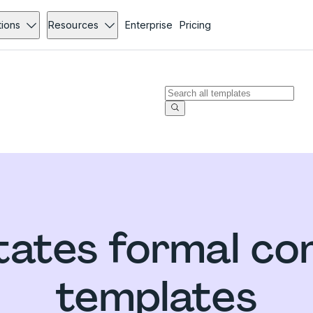
tions
Resources
Enterprise
Pricing
tates formal com
templates