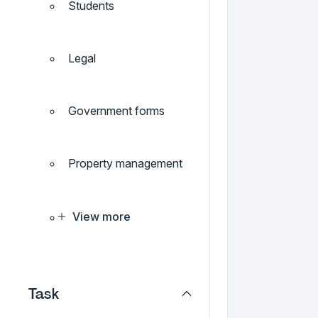
Students
Legal
Government forms
Property management
View more
Task