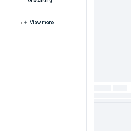
onboarding
View more