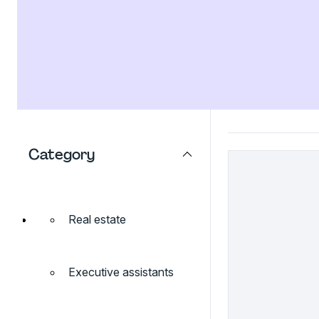
Category
Real estate
Executive assistants