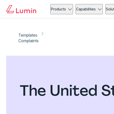
Products
Capabilities
Solu
Templates
Complaints
The United S