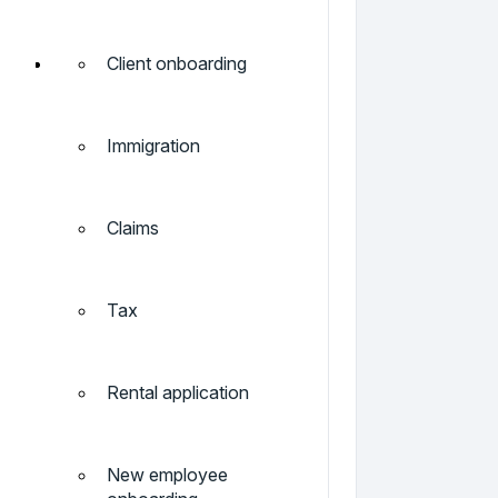
Client onboarding
Immigration
Claims
Tax
Rental application
New employee