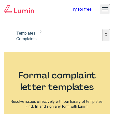
Try for free
Templates
Complaints
Formal complaint
letter templates
Resolve issues effectively with our library of templates.
Find, fill and sign any form with Lumin.