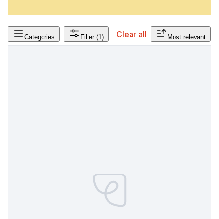
Clear all
Categories
Filter
(1)
Most relevant