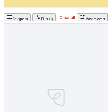
Clear all
Categories
Filter
(1)
Most relevant