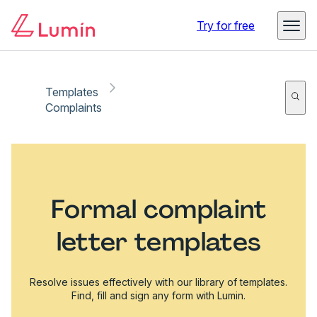
Try for free
Templates
Complaints
Formal complaint
letter templates
Resolve issues effectively with our library of templates.
Find, fill and sign any form with Lumin.