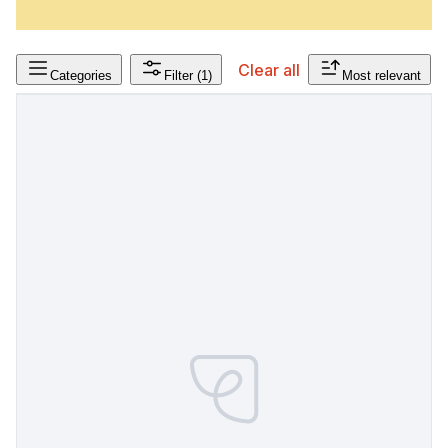
Clear all
Categories
Filter
(1)
Most relevant