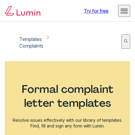
Try for free
Templates
Complaints
Formal complaint
letter templates
Resolve issues effectively with our library of templates.
Find, fill and sign any form with Lumin.