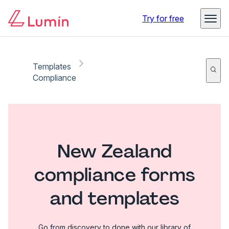
Try for free
Templates
Compliance
New Zealand
compliance forms
and templates
Go from discovery to done with our library of