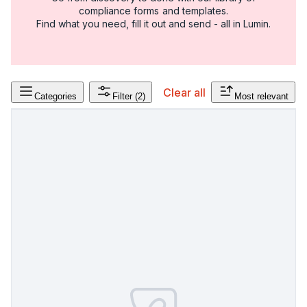
compliance forms and templates.
Find what you need, fill it out and send - all in Lumin.
Clear all
Categories
Filter
(2)
Most relevant