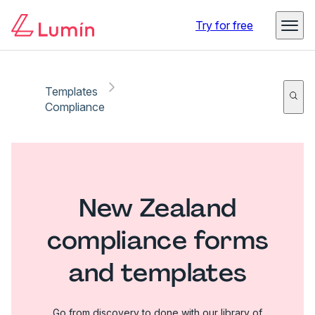
Try for free
Templates
Compliance
New Zealand
compliance forms
and templates
Go from discovery to done with our library of