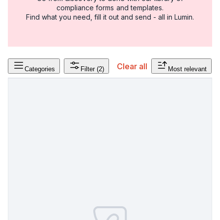
compliance forms and templates.
Find what you need, fill it out and send - all in Lumin.
Clear all
Categories
Filter
(2)
Most relevant