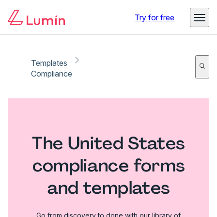
Try for free
Templates
Compliance
The United States
compliance forms
and templates
Go from discovery to done with our library of