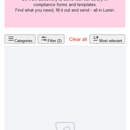
compliance forms and templates.
Find what you need, fill it out and send - all in Lumin.
Clear all
Categories
Filter
(2)
Most relevant