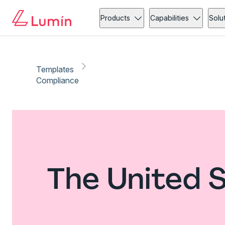
Products
Capabilities
Solu
Templates
Compliance
The United 