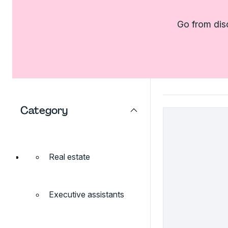
Go from dis
Category
Real estate
Executive assistants