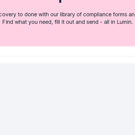
covery to done with our library of compliance forms an
Find what you need, fill it out and send - all in Lumin.