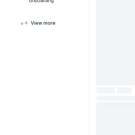
onboarding
View more