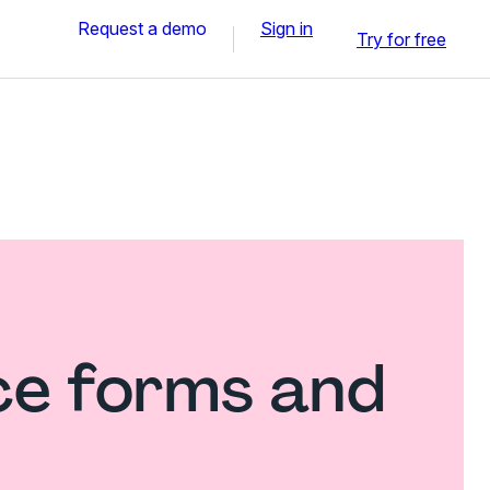
Request a demo
Sign in
Try for free
ce forms and