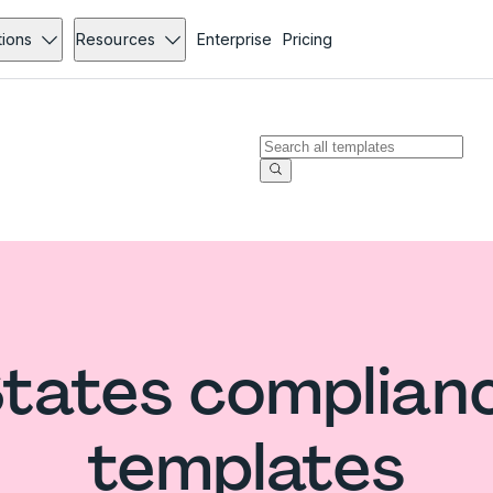
tions
Resources
Enterprise
Pricing
States complian
templates