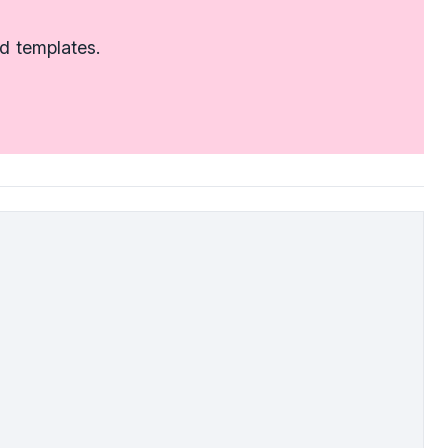
d templates.