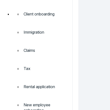
Client onboarding
Immigration
Claims
Tax
Rental application
New employee