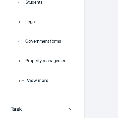
Students
Legal
Government forms
Property management
View more
Task