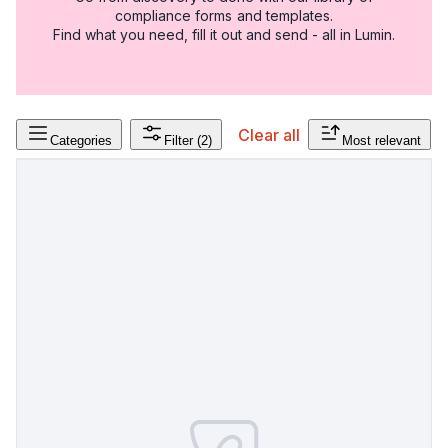
compliance forms and templates.
Find what you need, fill it out and send - all in Lumin.
Clear all
Categories
Filter
(2)
Most relevant