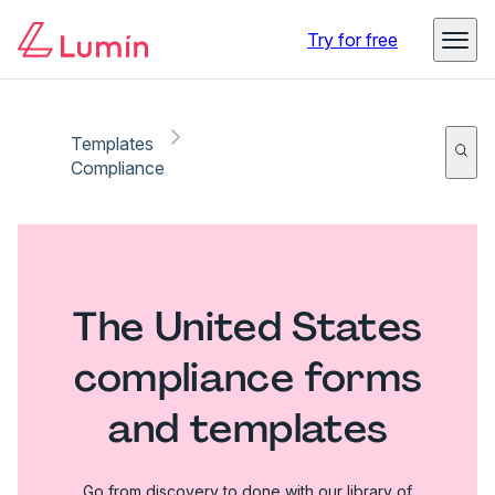
Try for free
Templates
Compliance
The United States
compliance forms
and templates
Go from discovery to done with our library of