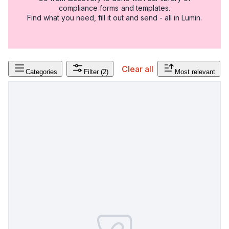
compliance forms and templates.
Find what you need, fill it out and send - all in Lumin.
Clear all
Categories
Filter
(2)
Most relevant