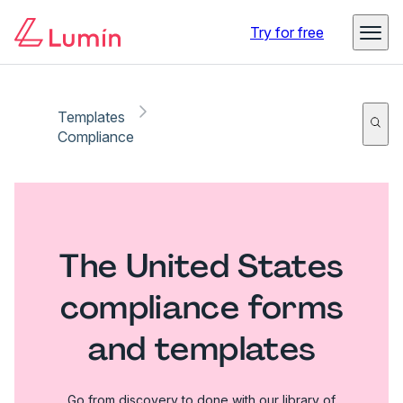
Try for free
Templates
Compliance
The United States
compliance forms
and templates
Go from discovery to done with our library of