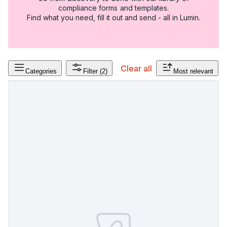
compliance forms and templates.
Find what you need, fill it out and send - all in Lumin.
Clear all
Categories
Filter
(2)
Most relevant