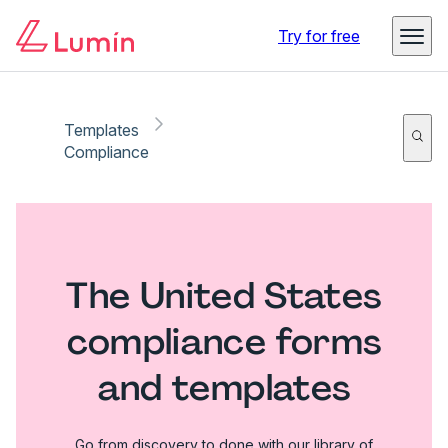
Try for free
Templates
Compliance
The United States
compliance forms
and templates
Go from discovery to done with our library of