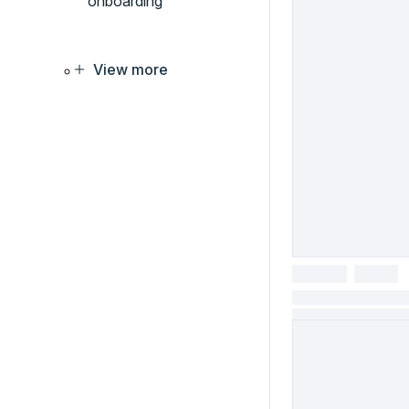
onboarding
View more