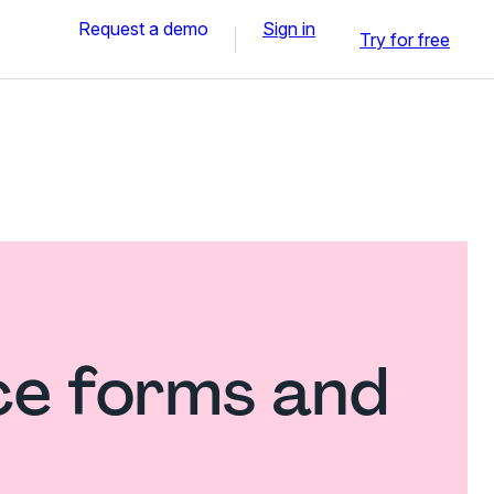
Request a demo
Sign in
Try for free
ce forms and