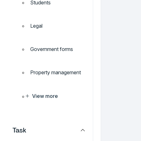
Students
Legal
Government forms
Property management
View more
Task