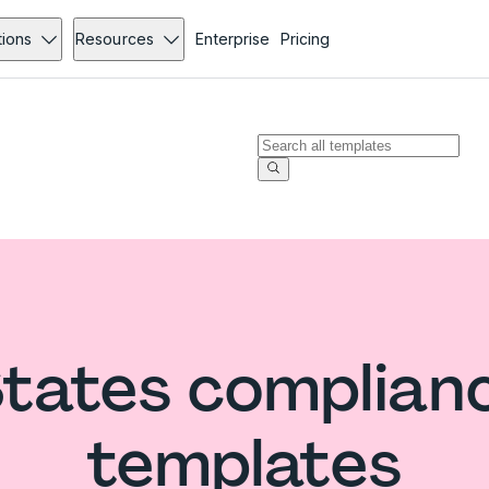
tions
Resources
Enterprise
Pricing
States complian
templates