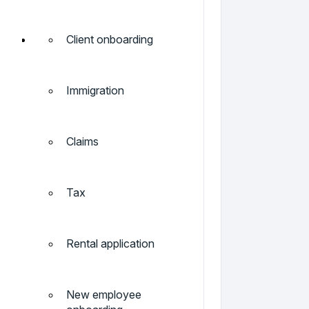
Client onboarding
Immigration
Claims
Tax
Rental application
New employee