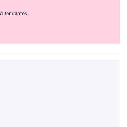
d templates.