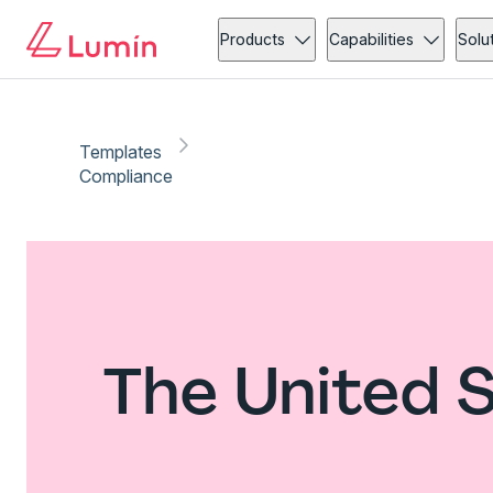
Products
Capabilities
Solu
Templates
Compliance
The United 