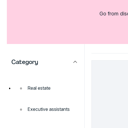
Go from dis
Category
Real estate
Executive assistants