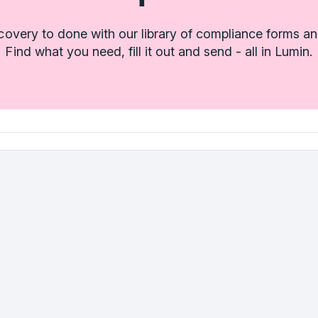
covery to done with our library of compliance forms an
Find what you need, fill it out and send - all in Lumin.