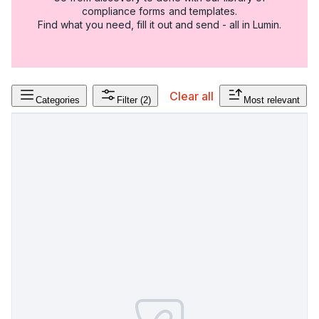
compliance forms and templates.
Find what you need, fill it out and send - all in Lumin.
Clear all
Categories
Filter
(2)
Most relevant