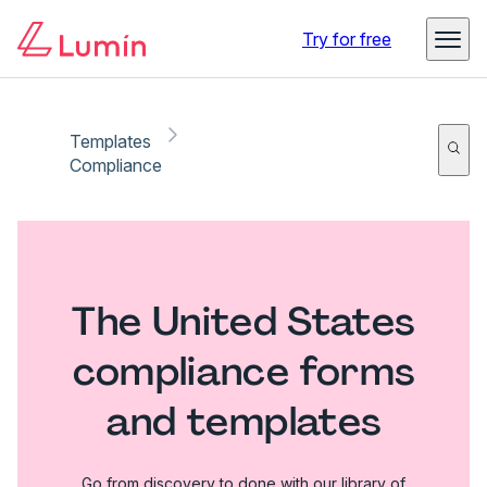
Try for free
Templates
Compliance
The United States
compliance forms
and templates
Go from discovery to done with our library of