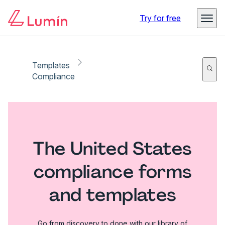
Try for free
Templates
Compliance
The United States
compliance forms
and templates
Go from discovery to done with our library of