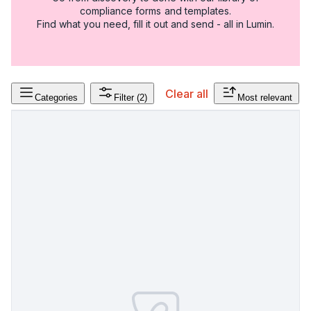
compliance forms and templates.
Find what you need, fill it out and send - all in Lumin.
Clear all
Categories
Filter
(2)
Most relevant