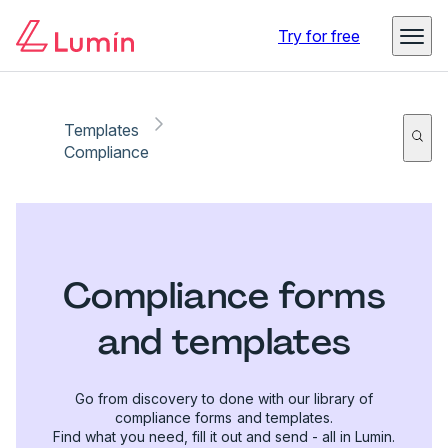
Try for free
Templates
Compliance
Compliance forms
and templates
Go from discovery to done with our library of
compliance forms and templates.
Find what you need, fill it out and send - all in Lumin.