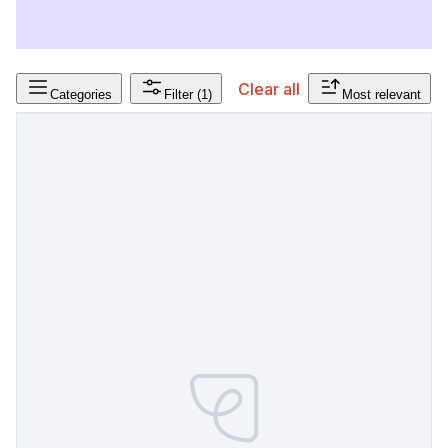
Clear all
Categories
Filter
(1)
Most relevant