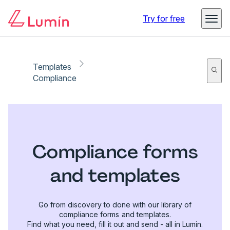
Try for free
Templates
Compliance
Compliance forms
and templates
Go from discovery to done with our library of
compliance forms and templates.
Find what you need, fill it out and send - all in Lumin.