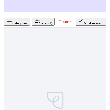
Clear all
Categories
Filter
(1)
Most relevant