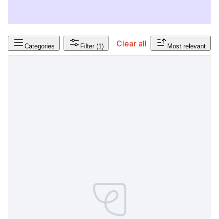
Clear all
Categories
Filter
(1)
Most relevant