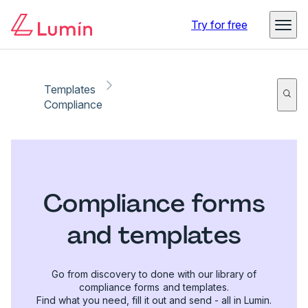
Try for free
Templates
Compliance
Compliance forms
and templates
Go from discovery to done with our library of
compliance forms and templates.
Find what you need, fill it out and send - all in Lumin.