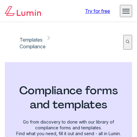
Try for free
Templates
Compliance
Compliance forms
and templates
Go from discovery to done with our library of
compliance forms and templates.
Find what you need, fill it out and send - all in Lumin.