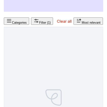
Clear all
Categories
Filter
(1)
Most relevant