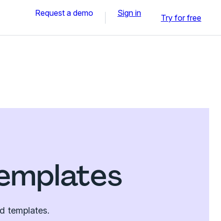
Request a demo
Sign in
Try for free
emplates
d templates.