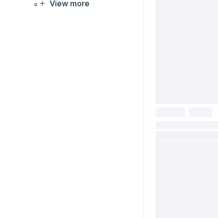
View more