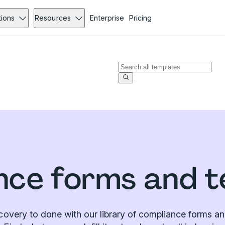
tions
Resources
Enterprise
Pricing
nce forms and t
covery to done with our library of compliance forms an