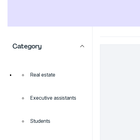
Category
Real estate
Executive assistants
Students