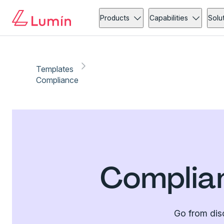
Products
Capabilities
Solu
Templates
Compliance
Complia
Go from dis