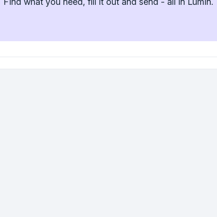
Find what you need, fill it out and send - all in Lumin.