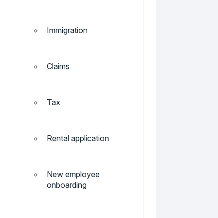
Immigration
Claims
Tax
Rental application
New employee
onboarding