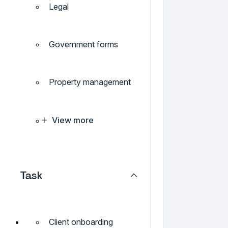
Legal
Government forms
Property management
View more
Task
Client onboarding